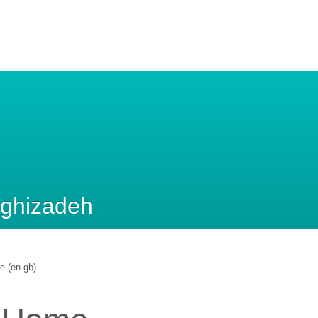
aghizadeh
le (en-gb)