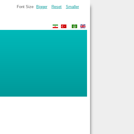
Font Size
Bigger
Reset
Smaller