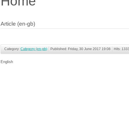
Home
Article (en-gb)
Category:
Category (en-gb)
Published: Friday, 30 June 2017 19:08
Hits: 133
English