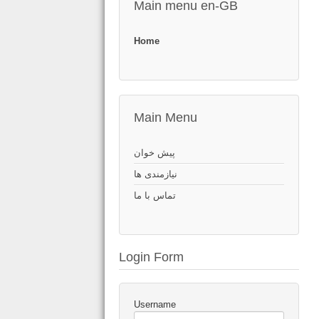
Main menu en-GB
Home
Main Menu
پیش خوان
نیازمندی ها
تماس با ما
Login Form
Username