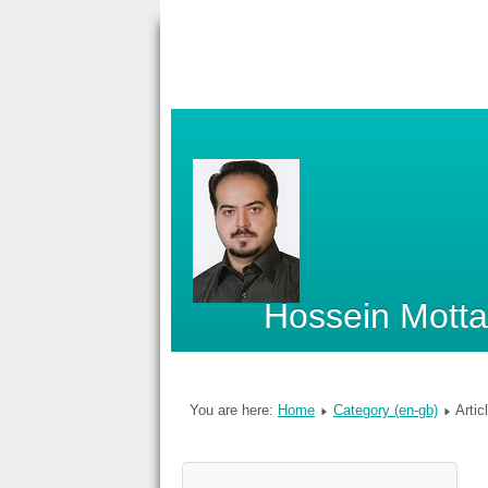
Hossein Mott
You are here:
Home
Category (en-gb)
Artic